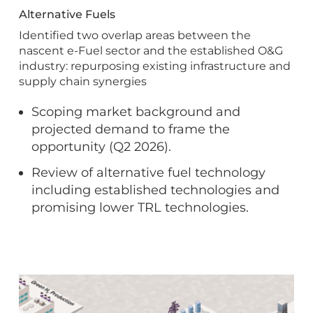
Alternative Fuels
Identified two overlap areas between the
nascent e-Fuel sector and the established O&G
industry: repurposing existing infrastructure and
supply chain synergies
Scoping market background and
projected demand to frame the
opportunity (Q2 2026).
Review of alternative fuel technology
including established technologies and
promising lower TRL technologies.