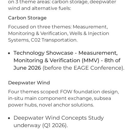
on 3 theme areas: carbon storage, deepwater
wind and alternative fuels:
Carbon Storage
Focused on three themes: Measurement,
Monitoring & Verification, Wells & Injection
Systems, C02 Transportation.
Technology Showcase - Measurement,
Monitoring & Verification (MMV) - 8th of
June 2026
(before the EAGE Conference).
Deepwater Wind
Four themes scoped: FOW foundation design,
in-situ main component exchange, subsea
power hubs, novel anchor solutions.
Deepwater Wind Concepts Study
underway (Q1 2026).