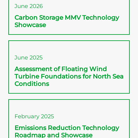
June 2026
Carbon Storage MMV Technology
Showcase
June 2025
Assessment of Floating Wind
Turbine Foundations for North Sea
Conditions
February 2025
Emissions Reduction Technology
Roadmap and Showcase