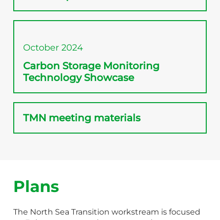
October 2024
Carbon Storage Monitoring
Technology Showcase
TMN meeting materials
Plans
The North Sea Transition workstream is focused