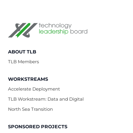
Technology Leadership Board
ABOUT TLB
TLB Members
WORKSTREAMS
Accelerate Deployment
TLB Workstream: Data and Digital
North Sea Transition
SPONSORED PROJECTS