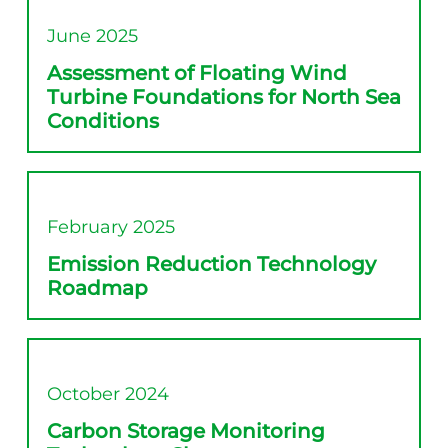
June 2025
Assessment of Floating Wind
Turbine Foundations for North Sea
Conditions
February 2025
Emission Reduction Technology
Roadmap
October 2024
Carbon Storage Monitoring