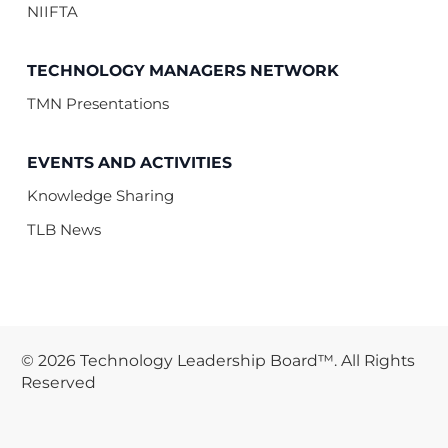
NIIFTA
TECHNOLOGY MANAGERS NETWORK
TMN Presentations
EVENTS AND ACTIVITIES
Knowledge Sharing
TLB News
© 2026 Technology Leadership Board™. All Rights
Reserved