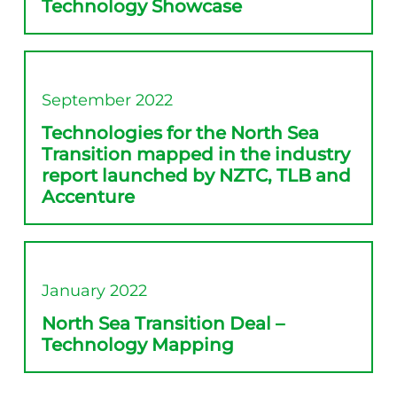
Technology Showcase
September 2022
Technologies for the North Sea
Transition mapped in the industry
report launched by NZTC, TLB and
Accenture
January 2022
North Sea Transition Deal –
Technology Mapping