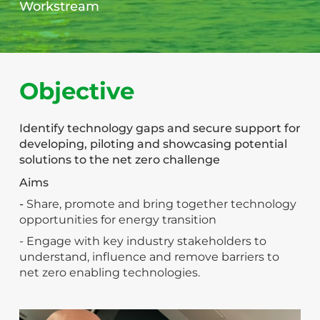
Workstream
Objective
Identify technology gaps and secure support for
developing, piloting and showcasing potential
solutions to the net zero challenge
Aims
-
Share, promote and bring together technology
opportunities for energy transition
- Engage with key industry stakeholders to
understand, influence and remove barriers to
net zero enabling technologies.