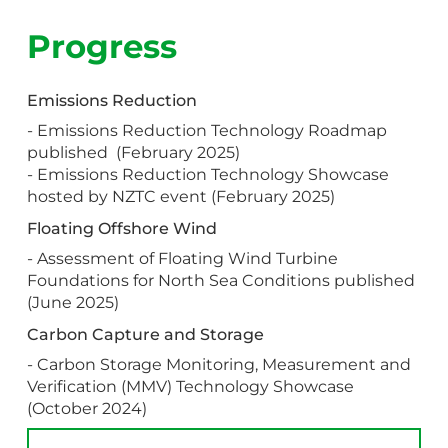
Progress
Emissions Reduction
- Emissions Reduction Technology Roadmap
published (February 2025)
- Emissions Reduction Technology Showcase
hosted by NZTC event (February 2025)
Floating Offshore Wind
- Assessment of Floating Wind Turbine
Foundations for North Sea Conditions published
(June 2025)
Carbon Capture and Storage
- Carbon Storage Monitoring, Measurement and
Verification (MMV) Technology Showcase
(October 2024)