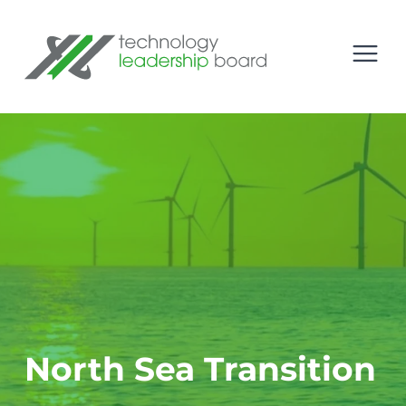
se menu
Technology Leadership Board
Open
North Sea Transition