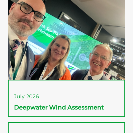
July 2026
Deepwater Wind Assessment