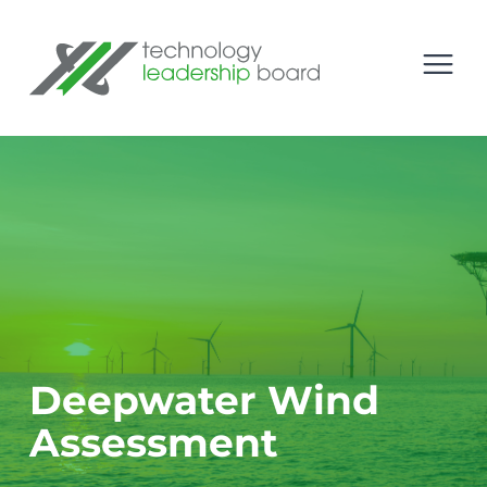
se menu
Technology Leadership Board
Open
Deepwater Wind
Assessment