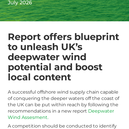
July 2026
Report offers blueprint
to unleash UK’s
deepwater wind
potential and boost
local content
A successful offshore wind supply chain capable
of conquering the deeper waters off the coast of
the UK can be put within reach by following the
recommendations in a new report
Deepwater
Wind Assesment.
A competition should be conducted to identify