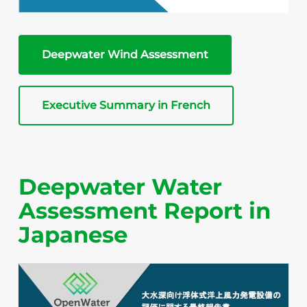
Deepwater Wind Assessment
Executive Summary in French
Deepwater Water
Assessment Report in
Japanese