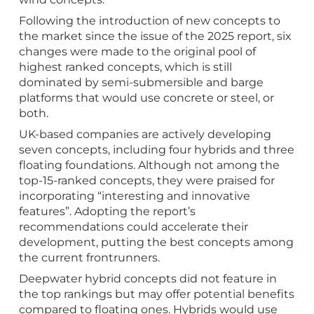
Following the introduction of new concepts to
the market since the issue of the 2025 report, six
changes were made to the original pool of
highest ranked concepts, which is still
dominated by semi-submersible and barge
platforms that would use concrete or steel, or
both.
UK-based companies are actively developing
seven concepts, including four hybrids and three
floating foundations. Although not among the
top-15-ranked concepts, they were praised for
incorporating “interesting and innovative
features”. Adopting the report’s
recommendations could accelerate their
development, putting the best concepts among
the current frontrunners.
Deepwater hybrid concepts did not feature in
the top rankings but may offer potential benefits
compared to floating ones. Hybrids would use