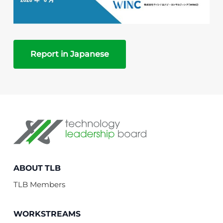
Report in Japanese
Technology Leadership Board
ABOUT TLB
TLB Members
WORKSTREAMS