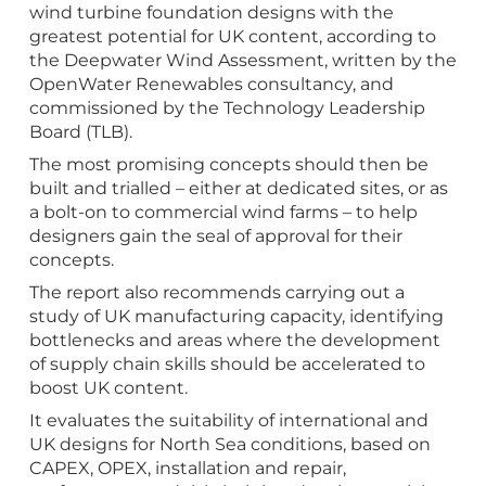
wind turbine foundation designs with the
greatest potential for UK content, according to
the Deepwater Wind Assessment, written by the
OpenWater Renewables consultancy, and
commissioned by the Technology Leadership
Board (TLB).
The most promising concepts should then be
built and trialled – either at dedicated sites, or as
a bolt-on to commercial wind farms – to help
designers gain the seal of approval for their
concepts.
The report also recommends carrying out a
study of UK manufacturing capacity, identifying
bottlenecks and areas where the development
of supply chain skills should be accelerated to
boost UK content.
It evaluates the suitability of international and
UK designs for North Sea conditions, based on
CAPEX, OPEX, installation and repair,