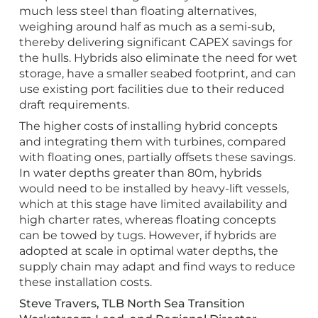
much less steel than floating alternatives,
weighing around half as much as a semi-sub,
thereby delivering significant CAPEX savings for
the hulls. Hybrids also eliminate the need for wet
storage, have a smaller seabed footprint, and can
use existing port facilities due to their reduced
draft requirements.
The higher costs of installing hybrid concepts
and integrating them with turbines, compared
with floating ones, partially offsets these savings.
In water depths greater than 80m, hybrids
would need to be installed by heavy-lift vessels,
which at this stage have limited availability and
high charter rates, whereas floating concepts
can be towed by tugs. However, if hybrids are
adopted at scale in optimal water depths, the
supply chain may adapt and find ways to reduce
these installation costs.
Steve Travers, TLB North Sea Transition