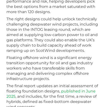
performance and risk, helping developers pick
the best options from a market saturated with
more than 120 designs.
The right designs could help unlock technically
challenging deepwater wind projects, including
those in the INTOG leasing round, which are
aimed at supplying low-carbon power to oil and
gas platforms. They could also enable the UK’s
supply chain to build capacity ahead of work
ramping up on ScotWind developments.
Floating offshore wind is a significant energy
transition opportunity for oil and gas industry
workers who have transferable skills from
managing and delivering complex offshore
infrastructure projects.
The final report updates an initial assessment of
floating foundation designs,
published in June
2025
, and includes, for the first time, a review of
hybrids, defined as fixed-bottom deepwater
wind concepts.