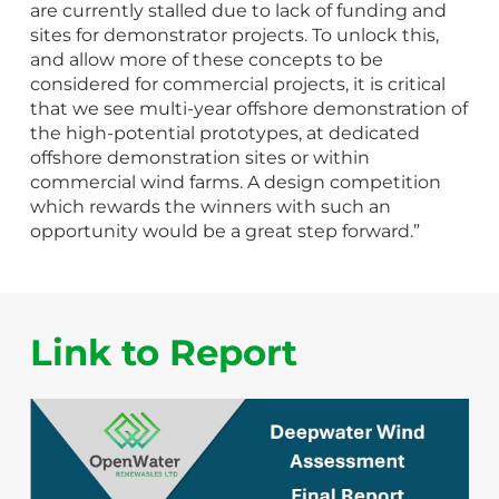
are currently stalled due to lack of funding and
sites for demonstrator projects. To unlock this,
and allow more of these concepts to be
considered for commercial projects, it is critical
that we see multi-year offshore demonstration of
the high-potential prototypes, at dedicated
offshore demonstration sites or within
commercial wind farms. A design competition
which rewards the winners with such an
opportunity would be a great step forward.”
Link to Report