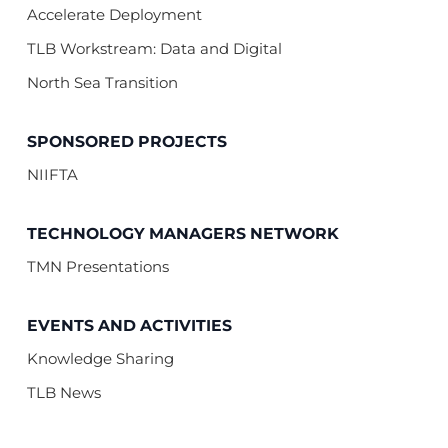
Accelerate Deployment
TLB Workstream: Data and Digital
North Sea Transition
SPONSORED PROJECTS
NIIFTA
TECHNOLOGY MANAGERS NETWORK
TMN Presentations
EVENTS AND ACTIVITIES
Knowledge Sharing
TLB News