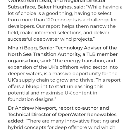
Workstream Lead, and Regional Director
Subsurface, Baker Hughes, said:
“While having a
lot of choice is a good thing, having to select
from more than 120 concepts is a challenge for
developers. Our report helps them narrow the
field, make informed selections, and deliver
successful deepwater wind projects.”
Mhairi Begg, Senior Technology Adviser of the
North Sea Transition Authority, a TLB member
organisation, said:
“The energy transition, and
expansion of the UK’s offshore wind sector into
deeper waters, is a massive opportunity for the
UK’s supply chain to grow and thrive. This report
offers a blueprint to start unleashing this
potential and maximise UK content in
foundation designs.”
Dr Andrew Newport, report co-author and
Technical Director of OpenWater Renewables,
added:
“There are many innovative floating and
hybrid concepts for deep offshore wind which