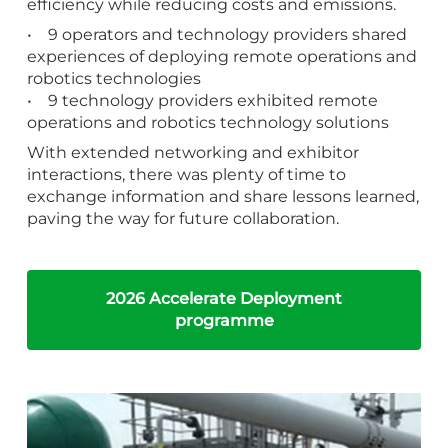
efficiency while reducing costs and emissions.
• 9 operators and technology providers shared
experiences of deploying remote operations and
robotics technologies
• 9 technology providers exhibited remote
operations and robotics technology solutions
With extended networking and exhibitor
interactions, there was plenty of time to
exchange information and share lessons learned,
paving the way for future collaboration.
2026 Accelerate Deployment
programme