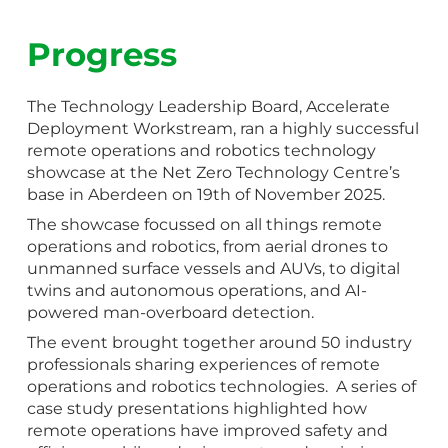
Progress
The Technology Leadership Board, Accelerate
Deployment Workstream, ran a highly successful
remote operations and robotics technology
showcase at the Net Zero Technology Centre’s
base in Aberdeen on 19th of November 2025.
The showcase focussed on all things remote
operations and robotics, from aerial drones to
unmanned surface vessels and AUVs, to digital
twins and autonomous operations, and AI-
powered man-overboard detection.
The event brought together around 50 industry
professionals sharing experiences of remote
operations and robotics technologies. A series of
case study presentations highlighted how
remote operations have improved safety and