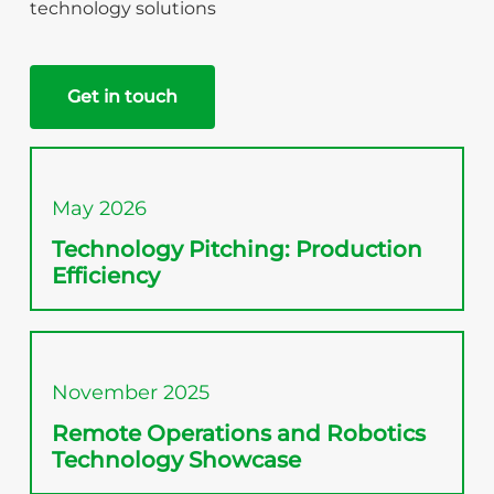
technology solutions
Get in touch
May 2026
Technology Pitching: Production
Efficiency
November 2025
Remote Operations and Robotics
Technology Showcase