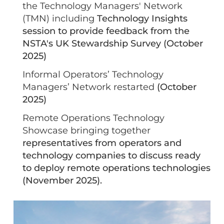
the Technology Managers' Network
(TMN) including
Technology Insights
session to provide feedback from the
NSTA's UK Stewardship Survey (October
2025)
Informal Operators’ Technology
Managers’ Network restarted
(October
2025)
Remote Operations Technology
Showcase bringing together
representatives from operators and
technology companies to discuss ready
to deploy remote operations technologies
(November 2025).