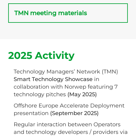
TMN meeting materials
2025 Activity
Technology Managers’ Network (TMN)
Smart Technology Showcase
in
collaboration with Norwep featuring 7
technology pitches
(May 2025)
Offshore Europe Accelerate Deployment
presentation
(September 2025)
Regular interaction between Operators
and technology developers / providers via