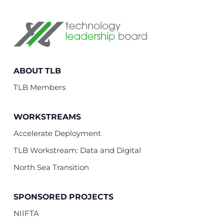
Technology Leadership Board
ABOUT TLB
TLB Members
WORKSTREAMS
Accelerate Deployment
TLB Workstream: Data and Digital
North Sea Transition
SPONSORED PROJECTS
NIIFTA