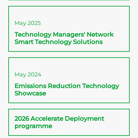
May 2025
Technology Managers' Network
Smart Technology Solutions
May 2024
Emissions Reduction Technology
Showcase
2026 Accelerate Deployment
programme