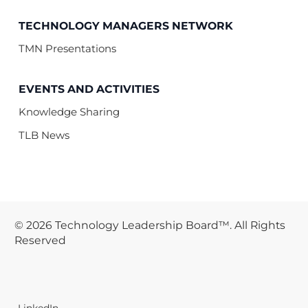
TECHNOLOGY MANAGERS NETWORK
TMN Presentations
EVENTS AND ACTIVITIES
Knowledge Sharing
TLB News
© 2026 Technology Leadership Board™. All Rights
Reserved
LinkedIn