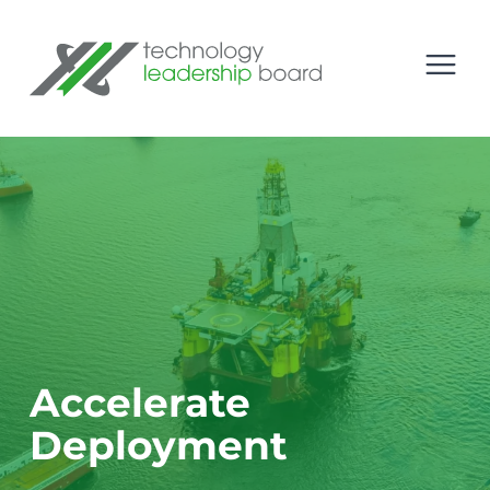
se menu
Technology Leadership Board
Open
Accelerate
Deployment