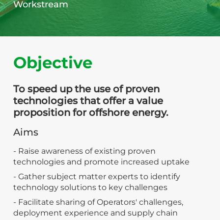
Workstream
Objective
To speed up the use of proven
technologies that offer a value
proposition for offshore energy.
Aims
- Raise awareness of existing proven
technologies and promote increased uptake
- Gather subject matter experts to identify
technology solutions to key challenges
- Facilitate sharing of Operators' challenges,
deployment experience and supply chain