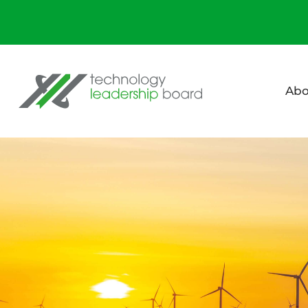
Technology Leadership Board
Abo