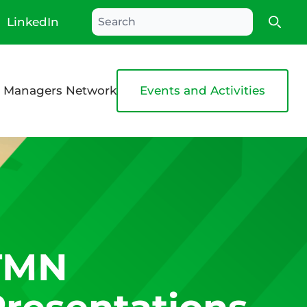
LinkedIn
Searc
 Managers Network
Events and Activities
TMN