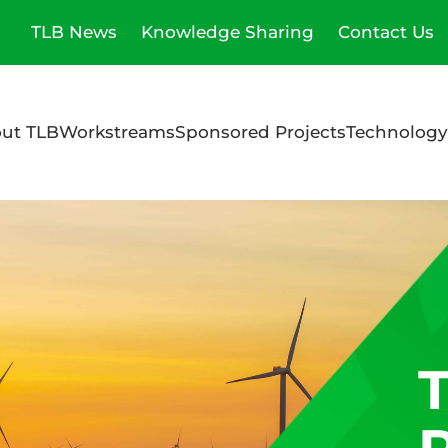
TLB News
Knowledge Sharing
Contact Us
ut TLB
Workstreams
Sponsored Projects
Technology