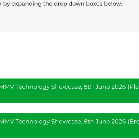
nd by expanding the drop down boxes below:
e MMV Technology Showcase, 8th June 2026 (Pl
e MMV Technology Showcase, 8th June 2026 (Br