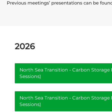
Previous meetings’ presentations can be fou
2026
North Sea Transition - Carbon Storag
Sessions)
North Sea Transition - Carbon Storag
Sessions)