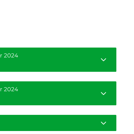
r 2024
r 2024