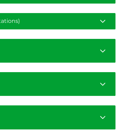
ations)