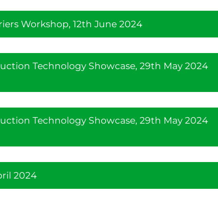
riers Workshop, 12th June 2024
duction Technology Showcase, 29th May 2024
duction Technology Showcase, 29th May 2024
ril 2024