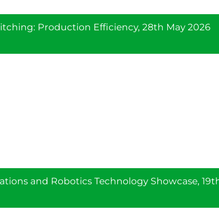
tching: Production Efficiency, 28th May 2026
ations and Robotics Technology Showcase, 19t