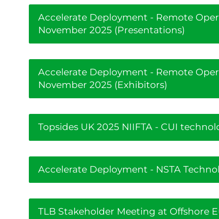
Accelerate Deployment - Remote Oper
November 2025 (Presentations)
Accelerate Deployment - Remote Oper
November 2025 (Exhibitors)
Topsides UK 2025 NIIFTA - CUI technol
Accelerate Deployment - NSTA Technolo
TLB Stakeholder Meeting at Offshore 