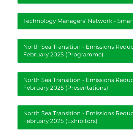
Technology Managers’ Network - Smart
North Sea Transition - Emissions Red
February 2025 (Programme)
North Sea Transition - Emissions Red
February 2025 (Presentations)
North Sea Transition - Emissions Red
February 2025 (Exhibitors)