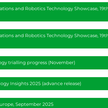
ations and Robotics Technology Showcase, 19t
ations and Robotics Technology Showcase, 19t
ogy trialling progress (November)
gy Insights 2025 (advance release)
Europe, September 2025