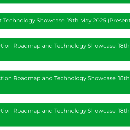
 Technology Showcase, 19th May 2025 (Present
uction Roadmap and Technology Showcase, 18th
uction Roadmap and Technology Showcase, 18th
uction Roadmap and Technology Showcase, 18th