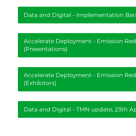
Data and Digital - Implementation Bar
Accelerate Deployment - Emission Re
(Presentations)
Accelerate Deployment - Emission Re
(Exhibitors)
Data and Digital - TMN update, 23th Ap