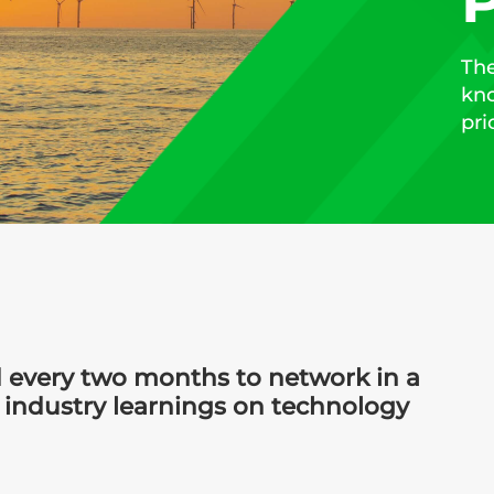
P
The
kno
pri
 every two months to network in a
 industry learnings on technology