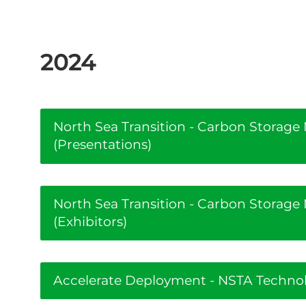
2024
North Sea Transition - Carbon Storag
(Presentations)
North Sea Transition - Carbon Storag
(Exhibitors)
Accelerate Deployment - NSTA Technolo