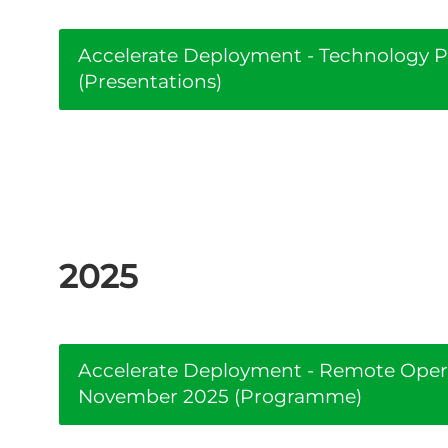
Accelerate Deployment - Technology Pi
(Presentations)
2025
Accelerate Deployment - Remote Oper
November 2025 (Programme)