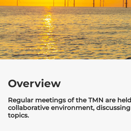
Overview
Regular meetings of the TMN are held
collaborative environment, discussing
topics.