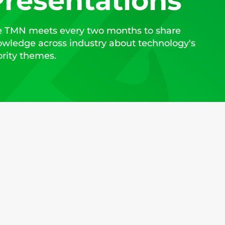
resentations
 TMN meets every two months to share
wledge across industry about technology's
ority themes.