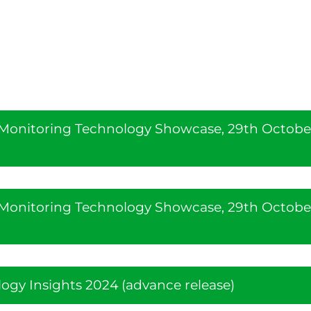
e Monitoring Technology Showcase, 29th Octobe
e Monitoring Technology Showcase, 29th Octobe
gy Insights 2024 (advance release)