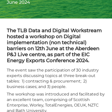
June 2024
The TLB Data and Digital Workstream
hosted a workshop on Digital
implementation (non technical)
barriers on 12th June at the Aberdeen
P&J Live centre, as part of the EIC
Energy Exports Conference 2024.
The event saw the participation of 30 industry
experts discussing topics at three break-out
tables: 1) contracting & procurement; 2)
business cases; and 3) people.
The workshop was inttroduced and facilitated by
an excellent team, comprising of Scottish
Enterprise, Worley, TotalEnergies, OEUK, NZTC
and Bath University.