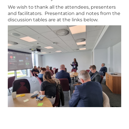
We wish to thank all the attendees, presenters
and facilitators. Presentation and notes from the
discussion tables are at the links below.