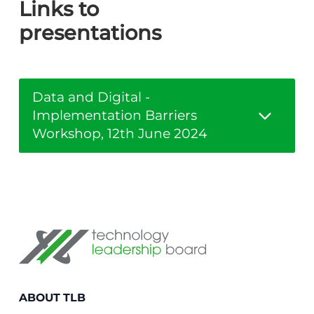
Links to
presentations
Data and Digital -
Implementation Barriers
Workshop, 12th June 2024
Technology Leadership Board
ABOUT TLB