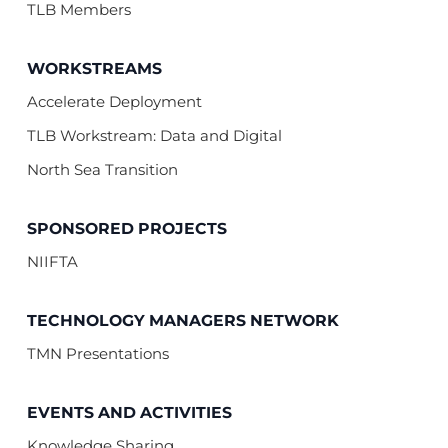
TLB Members
WORKSTREAMS
Accelerate Deployment
TLB Workstream: Data and Digital
North Sea Transition
SPONSORED PROJECTS
NIIFTA
TECHNOLOGY MANAGERS NETWORK
TMN Presentations
EVENTS AND ACTIVITIES
Knowledge Sharing