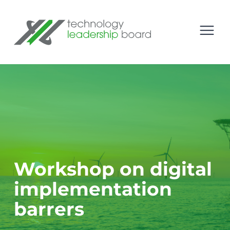
se menu
Technology Leadership Board
Open
Workshop on digital
implementation
barrers