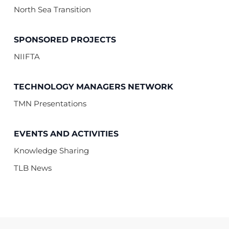
North Sea Transition
SPONSORED PROJECTS
NIIFTA
TECHNOLOGY MANAGERS NETWORK
TMN Presentations
EVENTS AND ACTIVITIES
Knowledge Sharing
TLB News