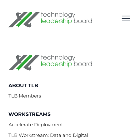
se menu
Technology Leadership Board
Open
Technology Leadership Board
ABOUT TLB
TLB Members
WORKSTREAMS
Accelerate Deployment
TLB Workstream: Data and Digital