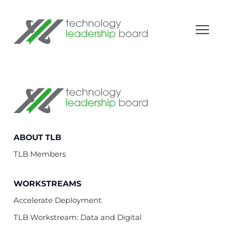
se menu
Technology Leadership Board
Open
Technology Leadership Board
ABOUT TLB
TLB Members
WORKSTREAMS
Accelerate Deployment
TLB Workstream: Data and Digital