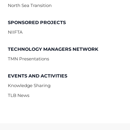
North Sea Transition
SPONSORED PROJECTS
NIIFTA
TECHNOLOGY MANAGERS NETWORK
TMN Presentations
EVENTS AND ACTIVITIES
Knowledge Sharing
TLB News