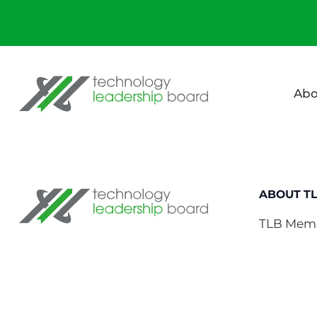
Technology Leadership Board
Abo
Technology Leadership Board
ABOUT T
TLB Mem