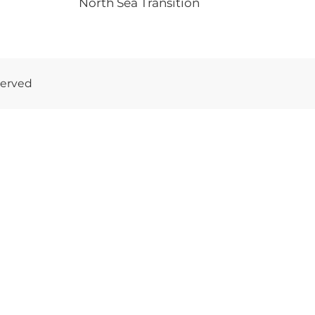
North Sea Transition
served