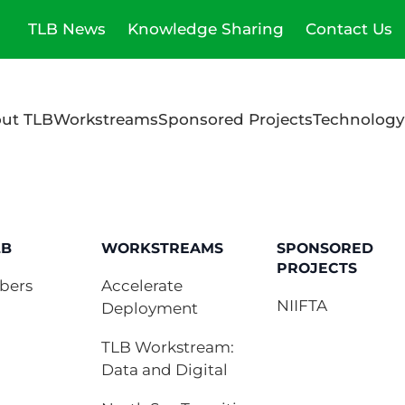
TLB News
Knowledge Sharing
Contact Us
ut TLB
Workstreams
Sponsored Projects
Technology
LB
WORKSTREAMS
SPONSORED
PROJECTS
bers
Accelerate
NIIFTA
Deployment
TLB Workstream:
Data and Digital