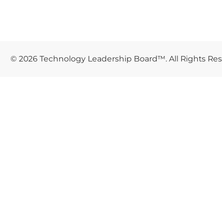
© 2026 Technology Leadership Board™. All Rights Re