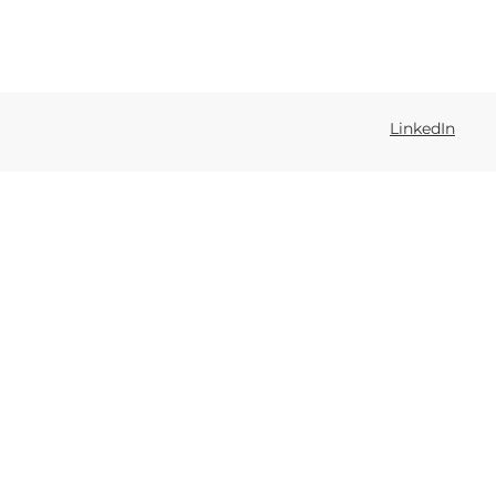
LinkedIn