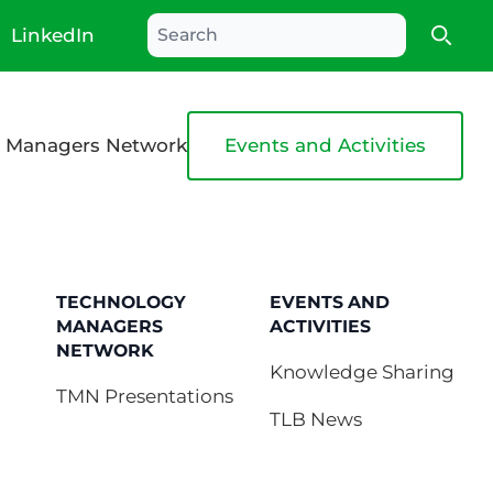
LinkedIn
Searc
 Managers Network
Events and Activities
TECHNOLOGY
EVENTS AND
MANAGERS
ACTIVITIES
NETWORK
Knowledge Sharing
TMN Presentations
TLB News