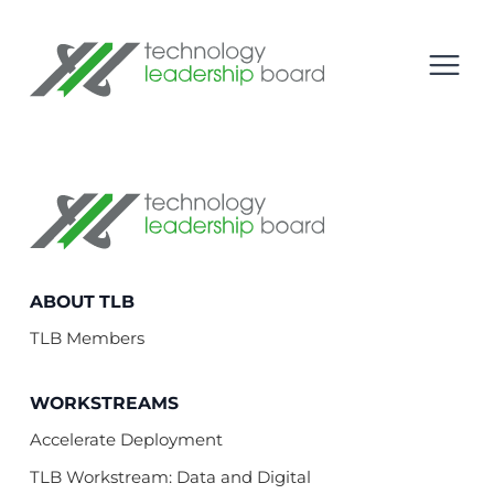
se menu
Technology Leadership Board
Open
Technology Leadership Board
ABOUT TLB
TLB Members
WORKSTREAMS
Accelerate Deployment
TLB Workstream: Data and Digital