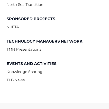
North Sea Transition
SPONSORED PROJECTS
NIIFTA
TECHNOLOGY MANAGERS NETWORK
TMN Presentations
EVENTS AND ACTIVITIES
Knowledge Sharing
TLB News