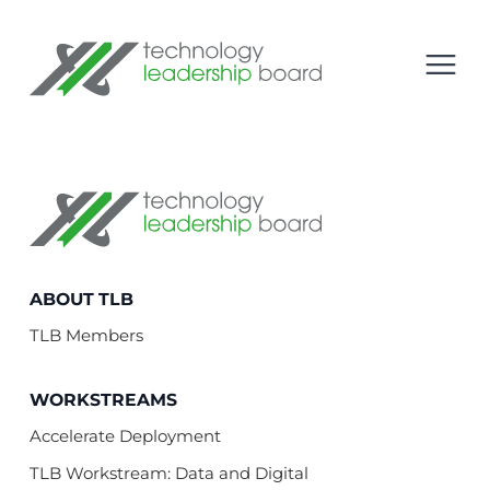
se menu
Technology Leadership Board
Open
Technology Leadership Board
ABOUT TLB
TLB Members
WORKSTREAMS
Accelerate Deployment
TLB Workstream: Data and Digital