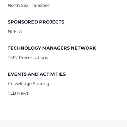
North Sea Transition
SPONSORED PROJECTS
NIIFTA
TECHNOLOGY MANAGERS NETWORK
TMN Presentations
EVENTS AND ACTIVITIES
Knowledge Sharing
TLB News