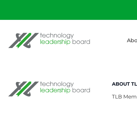
Technology Leadership Board
Abo
Technology Leadership Board
ABOUT T
TLB Mem