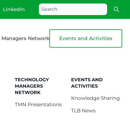
LinkedIn
Searc
 Managers Network
Events and Activities
TECHNOLOGY
EVENTS AND
MANAGERS
ACTIVITIES
NETWORK
Knowledge Sharing
TMN Presentations
TLB News