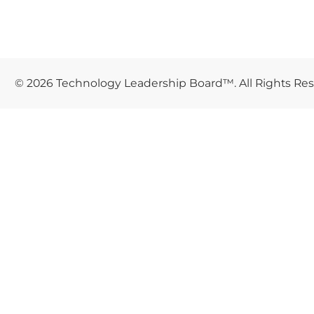
© 2026 Technology Leadership Board™. All Rights Re