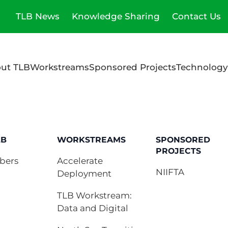
TLB News
Knowledge Sharing
Contact Us
ut TLB
Workstreams
Sponsored Projects
Technology
LB
WORKSTREAMS
SPONSORED
PROJECTS
bers
Accelerate
NIIFTA
Deployment
TLB Workstream:
Data and Digital