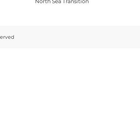
North Sea Transition
served