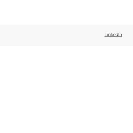
LinkedIn