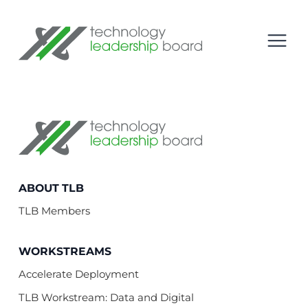
se menu
Technology Leadership Board
Open
Technology Leadership Board
ABOUT TLB
TLB Members
WORKSTREAMS
Accelerate Deployment
TLB Workstream: Data and Digital