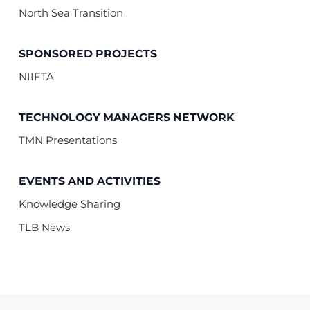
North Sea Transition
SPONSORED PROJECTS
NIIFTA
TECHNOLOGY MANAGERS NETWORK
TMN Presentations
EVENTS AND ACTIVITIES
Knowledge Sharing
TLB News